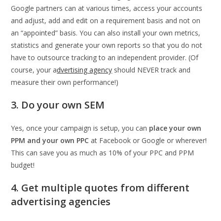
Google partners can at various times, access your accounts
and adjust, add and edit on a requirement basis and not on
an “appointed” basis. You can also install your own metrics,
statistics and generate your own reports so that you do not
have to outsource tracking to an independent provider. (Of
course, your a
dvertising agency
should NEVER track and
measure their own performance!)
3. Do your own SEM
Yes, once your campaign is setup, you can
place your own
PPM and your own PPC
at Facebook or Google or wherever!
This can save you as much as 10% of your PPC and PPM
budget!
4. Get multiple quotes from different
advertising agencies