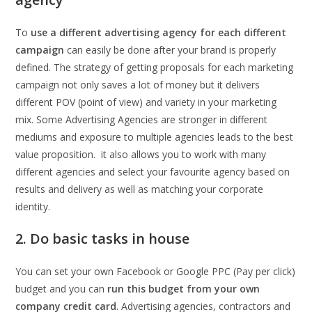
To
use a different advertising agency for each different
campaign
can easily be done after your brand is properly
defined. The strategy of getting proposals for each marketing
campaign not only saves a lot of money but it delivers
different POV (point of view) and variety in your marketing
mix. Some Advertising Agencies are stronger in different
mediums and exposure to multiple agencies leads to the best
value proposition. it also allows you to work with many
different agencies and select your favourite agency based on
results and delivery as well as matching your corporate
identity.
2. Do basic tasks in house
You can set your own Facebook or Google PPC (Pay per click)
budget and you can
run this budget from your own
company credit card
. Advertising agencies, contractors and