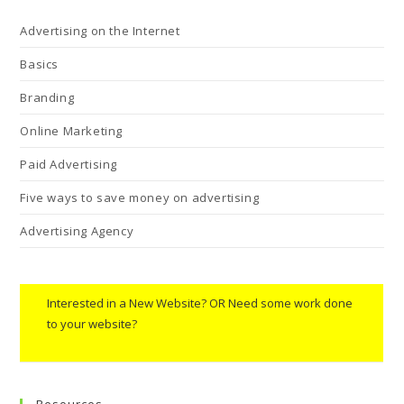
Advertising on the Internet
Basics
Branding
Online Marketing
Paid Advertising
Five ways to save money on advertising
Advertising Agency
Interested in a New Website? OR Need some work done
to your website?