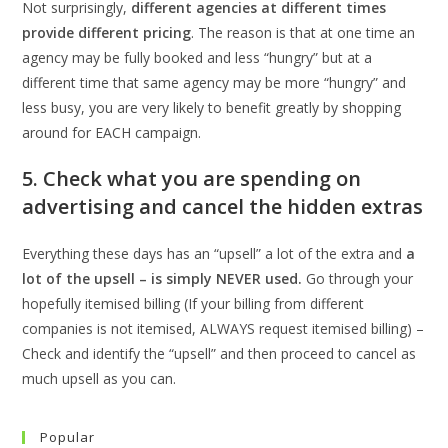
Not surprisingly,
different agencies at different times
provide different pricing
. The reason is that at one time an
agency may be fully booked and less “hungry” but at a
different time that same agency may be more “hungry” and
less busy, you are very likely to benefit greatly by shopping
around for EACH campaign.
5. Check what you are spending on
advertising and cancel the hidden extras
Everything these days has an “upsell” a lot of the extra and
a
lot of the upsell – is simply NEVER used.
Go through your
hopefully itemised billing (If your billing from different
companies is not itemised, ALWAYS request itemised billing) –
Check and identify the “upsell” and then proceed to cancel as
much upsell as you can.
Popular