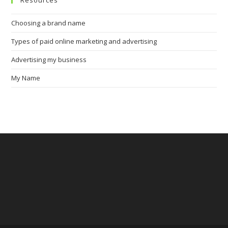
Resources
Choosing a brand name
Types of paid online marketing and advertising
Advertising my business
My Name