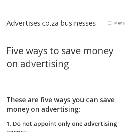
Skip
to
content
Advertises co.za businesses
Menu
Five ways to save money
on advertising
These are five ways you can save
money on advertising:
1. Do not appoint only one advertising
agency